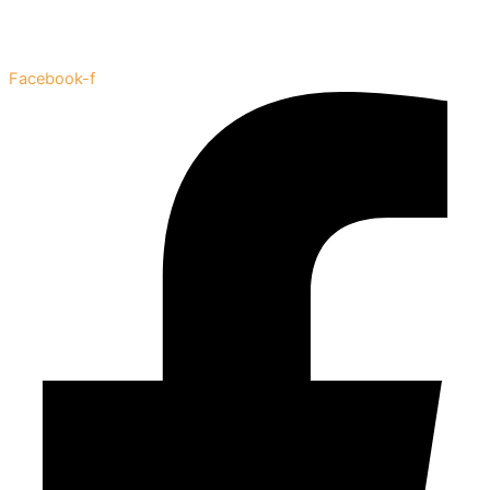
Facebook-f