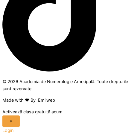
© 2026 Academia de Numerologie Arhetipală. Toate drepturile
sunt rezervate.
Made with ❤ By Emilweb
Activează clasa gratuită acum
×
Login