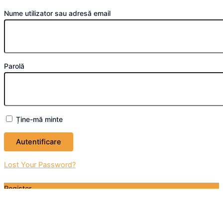
Nume utilizator sau adresă email
Parolă
Ține-mă minte
Lost Your Password?
Register
Don't have an account? Register one!
Register an Account