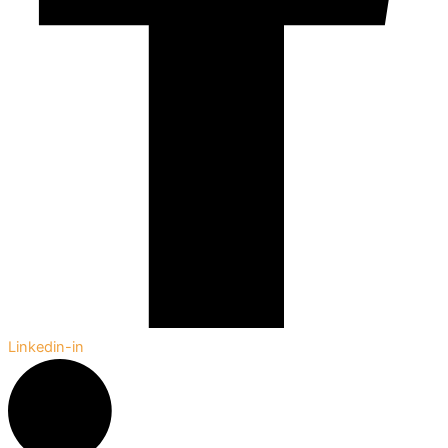
Linkedin-in