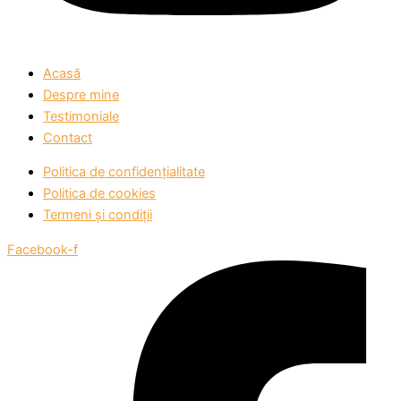
Acasă
Despre mine
Testimoniale
Contact
Politica de confidențialitate
Politica de cookies
Termeni și condiții
Facebook-f