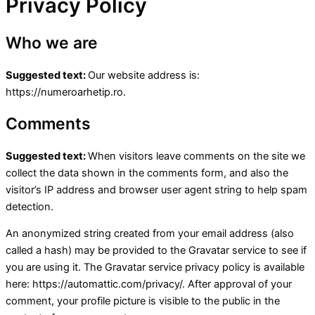
Privacy Policy
Who we are
Suggested text:
Our website address is:
https://numeroarhetip.ro.
Comments
Suggested text:
When visitors leave comments on the site we
collect the data shown in the comments form, and also the
visitor’s IP address and browser user agent string to help spam
detection.
An anonymized string created from your email address (also
called a hash) may be provided to the Gravatar service to see if
you are using it. The Gravatar service privacy policy is available
here: https://automattic.com/privacy/. After approval of your
comment, your profile picture is visible to the public in the