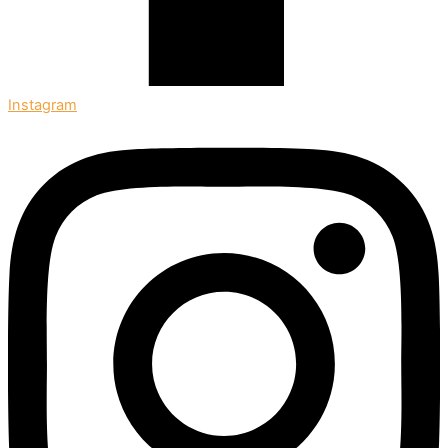
Instagram