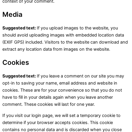
context of your comment.
Media
Suggested text:
If you upload images to the website, you
should avoid uploading images with embedded location data
(EXIF GPS) included. Visitors to the website can download and
extract any location data from images on the website.
Cookies
Suggested text:
If you leave a comment on our site you may
opt-in to saving your name, email address and website in
cookies. These are for your convenience so that you do not
have to fill in your details again when you leave another
comment. These cookies will last for one year.
If you visit our login page, we will set a temporary cookie to
determine if your browser accepts cookies. This cookie
contains no personal data and is discarded when you close