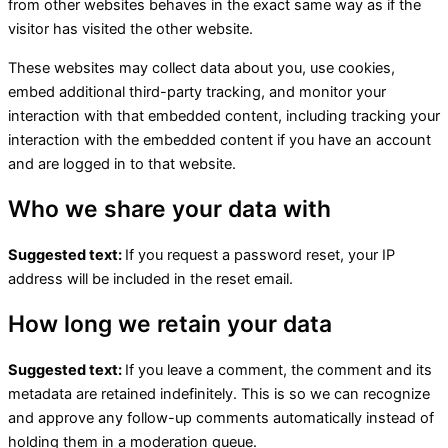
from other websites behaves in the exact same way as if the
visitor has visited the other website.
These websites may collect data about you, use cookies,
embed additional third-party tracking, and monitor your
interaction with that embedded content, including tracking your
interaction with the embedded content if you have an account
and are logged in to that website.
Who we share your data with
Suggested text:
If you request a password reset, your IP
address will be included in the reset email.
How long we retain your data
Suggested text:
If you leave a comment, the comment and its
metadata are retained indefinitely. This is so we can recognize
and approve any follow-up comments automatically instead of
holding them in a moderation queue.