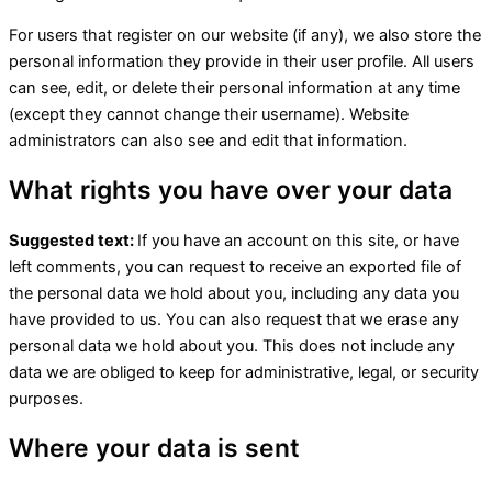
For users that register on our website (if any), we also store the
personal information they provide in their user profile. All users
can see, edit, or delete their personal information at any time
(except they cannot change their username). Website
administrators can also see and edit that information.
What rights you have over your data
Suggested text:
If you have an account on this site, or have
left comments, you can request to receive an exported file of
the personal data we hold about you, including any data you
have provided to us. You can also request that we erase any
personal data we hold about you. This does not include any
data we are obliged to keep for administrative, legal, or security
purposes.
Where your data is sent