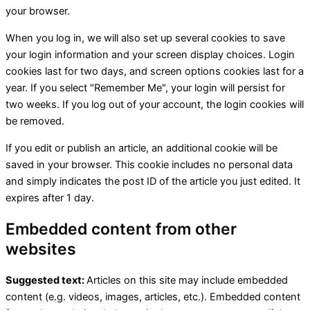
your browser.
When you log in, we will also set up several cookies to save
your login information and your screen display choices. Login
cookies last for two days, and screen options cookies last for a
year. If you select "Remember Me", your login will persist for
two weeks. If you log out of your account, the login cookies will
be removed.
If you edit or publish an article, an additional cookie will be
saved in your browser. This cookie includes no personal data
and simply indicates the post ID of the article you just edited. It
expires after 1 day.
Embedded content from other
websites
Suggested text:
Articles on this site may include embedded
content (e.g. videos, images, articles, etc.). Embedded content