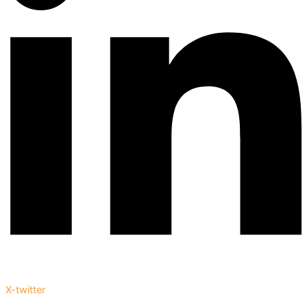
X-twitter