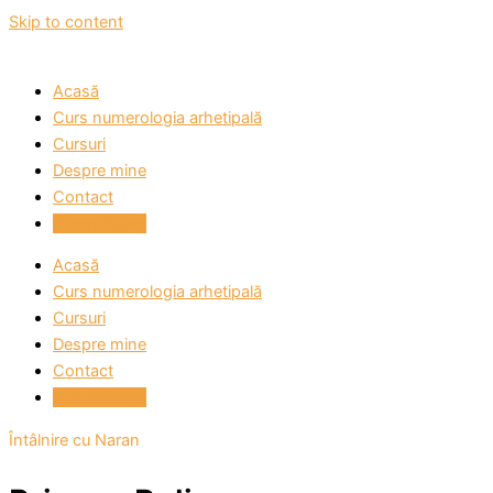
Skip to content
Acasă
Curs numerologia arhetipală
Cursuri
Despre mine
Contact
Autentificare
Acasă
Curs numerologia arhetipală
Cursuri
Despre mine
Contact
Autentificare
Întâlnire cu Naran