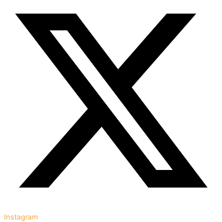
Instagram