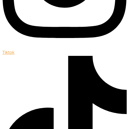
Tiktok