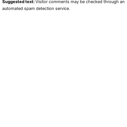
Suggested text:
Visitor comments may be checked through an
automated spam detection service.